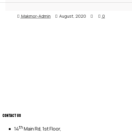
Makmor-Admin
August, 2020
0
CONTACT US
th
14
Main Rd, 1st Floor,