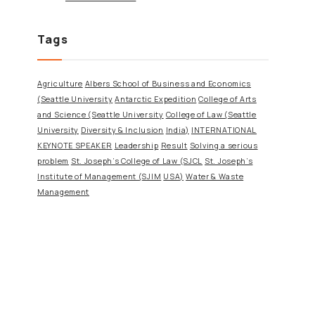
Tags
Agriculture
Albers School of Business and Economics
(Seattle University
Antarctic Expedition
College of Arts
and Science (Seattle University
College of Law (Seattle
University
Diversity & Inclusion
India)
INTERNATIONAL
KEYNOTE SPEAKER
Leadership
Result
Solving a serious
problem
St. Joseph’s College of Law (SJCL
St. Joseph’s
Institute of Management (SJIM
USA)
Water & Waste
Management