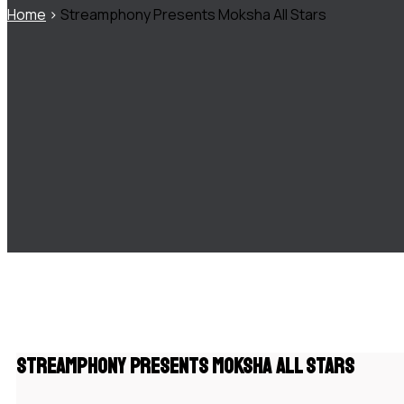
Home
>
Streamphony Presents Moksha All Stars
Streamphony Presents Moksha All Stars