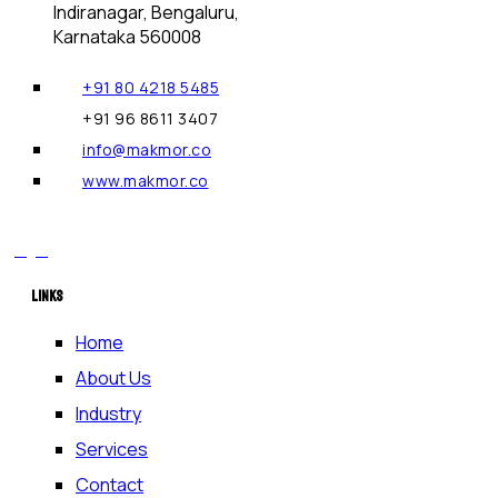
Indiranagar, Bengaluru,
Karnataka 560008
+91 80 4218 5485
+91 96 8611 3407
info@makmor.co
www.makmor.co
LINKS
Home
About Us
Industry
Services
Contact