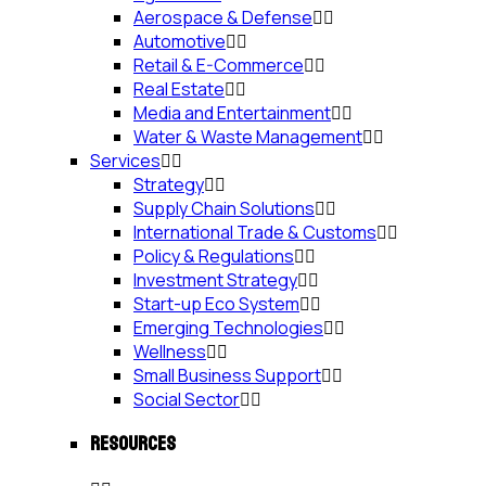
Aerospace & Defense
Automotive
Retail & E-Commerce
Real Estate
Media and Entertainment
Water & Waste Management
Services
Strategy
Supply Chain Solutions
International Trade & Customs
Policy & Regulations
Investment Strategy
Start-up Eco System
Emerging Technologies
Wellness
Small Business Support
Social Sector
RESOURCES