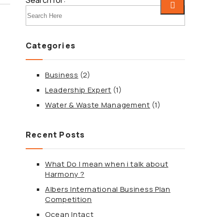
Search for:
Categories
ebook
Business
(2)
tter
Leadership Expert
(1)
Water & Waste Management
(1)
edIn
Recent Posts
terest
What Do I mean when i talk about
tsApp
Harmony ?
Albers International Business Plan
egram
Competition
Ocean Intact