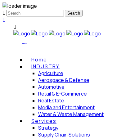
Home
INDUSTRY
Agriculture
Aerospace & Defense
Automotive
Retail & E-Commerce
Real Estate
Media and Entertainment
Water & Waste Management
Services
Strategy
Supply Chain Solutions