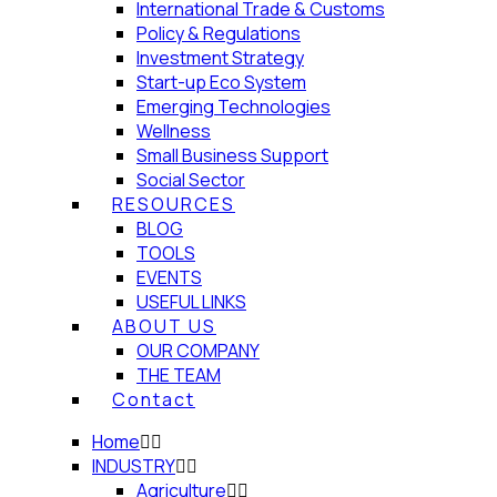
International Trade & Customs
Policy & Regulations
Investment Strategy
Start-up Eco System
Emerging Technologies
Wellness
Small Business Support
Social Sector
RESOURCES
BLOG
TOOLS
EVENTS
USEFUL LINKS
ABOUT US
OUR COMPANY
THE TEAM
Contact
Home
INDUSTRY
Agriculture