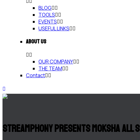
BLOG
TOOLS
EVENTS
USEFUL LINKS
ABOUT US
OUR COMPANY
THE TEAM
Contact
Streamphony Presents Moksha All 