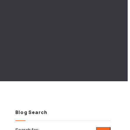
Blog Search